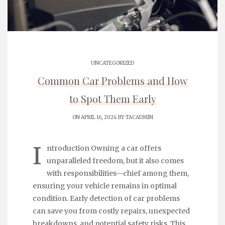
UNCATEGORIZED
Common Car Problems and How
to Spot Them Early
ON APRIL 16, 2024 BY
TACADMIN
I
ntroduction Owning a car offers
unparalleled freedom, but it also comes
with responsibilities—chief among them,
ensuring your vehicle remains in optimal
condition. Early detection of car problems
can save you from costly repairs, unexpected
breakdowns, and potential safety risks. This