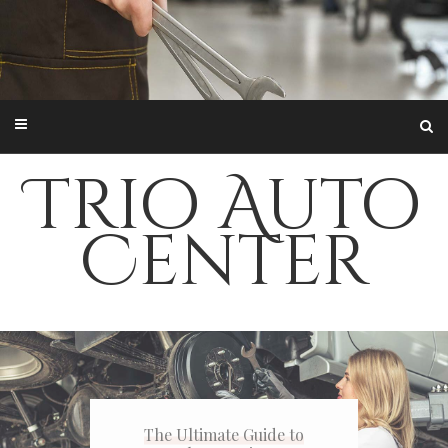
Trio Auto
Center
The Ultimate Guide to