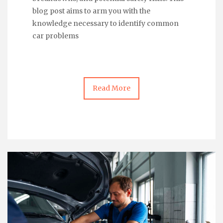
blog post aims to arm you with the
knowledge necessary to identify common
car problems
Read More