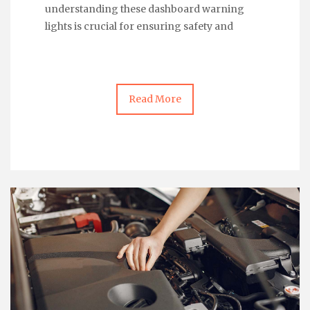
understanding these dashboard warning
lights is crucial for ensuring safety and
Read More