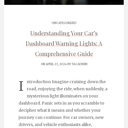
UNCATEGORIZED
Understanding Your Car’s
Dashboard Warning Lights: A
Comprehensive Guide
ON APRIL 23, 2024 BY
TACADMIN
I
ntroduction Imagine cruising down the
road, enjoying the ride, when suddenly, a
mysterious light illuminates on your
dashboard. Panic sets in as you scramble to
decipher what it means and whether your
journey can continue. For car owners, new
drivers, and vehicle enthusiasts alike,