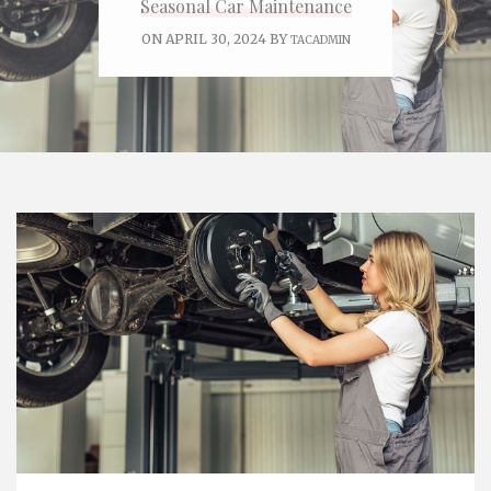
Seasonal Car Maintenance
ON APRIL 30, 2024 BY
TACADMIN