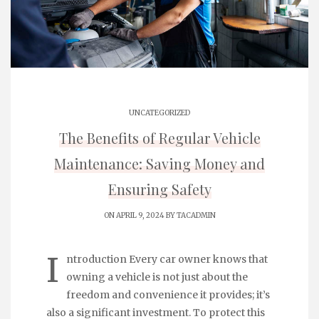
UNCATEGORIZED
The Benefits of Regular Vehicle
Maintenance: Saving Money and
Ensuring Safety
ON APRIL 9, 2024 BY
TACADMIN
I
ntroduction Every car owner knows that
owning a vehicle is not just about the
freedom and convenience it provides; it’s
also a significant investment. To protect this