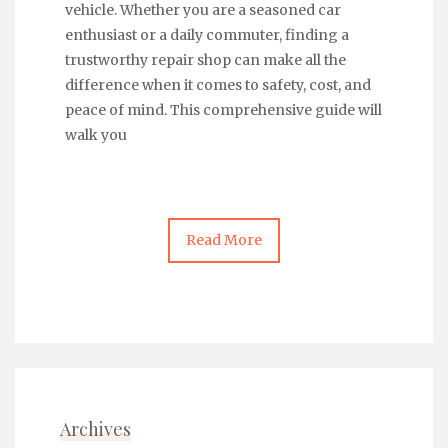
vehicle. Whether you are a seasoned car
enthusiast or a daily commuter, finding a
trustworthy repair shop can make all the
difference when it comes to safety, cost, and
peace of mind. This comprehensive guide will
walk you
Read More
Archives