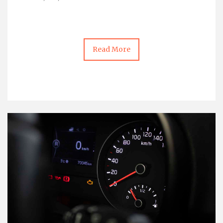
Read More