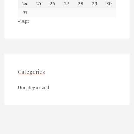
24
25
26
27
28
29
30
31
« Apr
Categories
Uncategorized