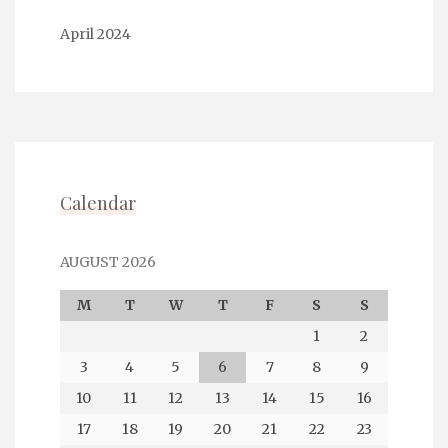
April 2024
Calendar
AUGUST 2026
M
T
W
T
F
S
S
1
2
3
4
5
6
7
8
9
10
11
12
13
14
15
16
17
18
19
20
21
22
23