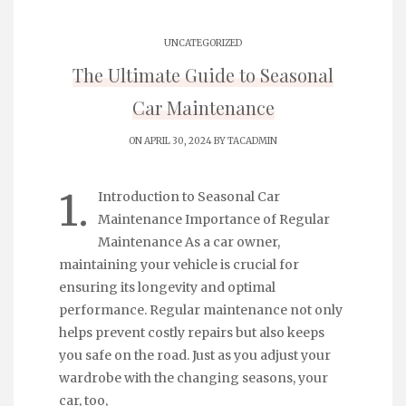
UNCATEGORIZED
The Ultimate Guide to Seasonal
Car Maintenance
ON APRIL 30, 2024 BY
TACADMIN
1.
Introduction to Seasonal Car
Maintenance Importance of Regular
Maintenance As a car owner,
maintaining your vehicle is crucial for
ensuring its longevity and optimal
performance. Regular maintenance not only
helps prevent costly repairs but also keeps
you safe on the road. Just as you adjust your
wardrobe with the changing seasons, your
car, too,