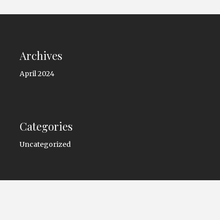
Archives
April 2024
Categories
Uncategorized
Copyright © 2026 -
trioautocenter.com
. All Rights
Reserved.