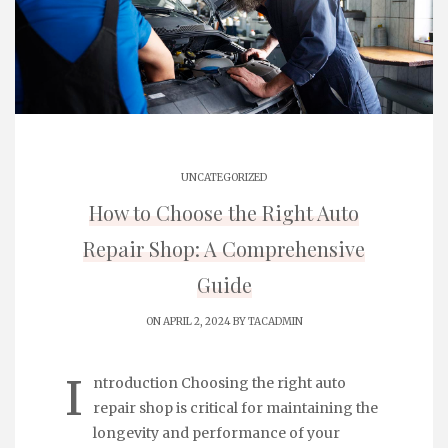
UNCATEGORIZED
How to Choose the Right Auto
Repair Shop: A Comprehensive
Guide
ON APRIL 2, 2024 BY
TACADMIN
I
ntroduction Choosing the right auto
repair shop is critical for maintaining the
longevity and performance of your