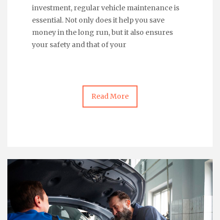
investment, regular vehicle maintenance is
essential. Not only does it help you save
money in the long run, but it also ensures
your safety and that of your
Read More